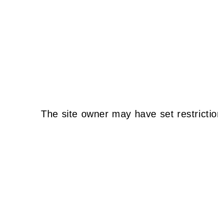
The site owner may have set restrictio