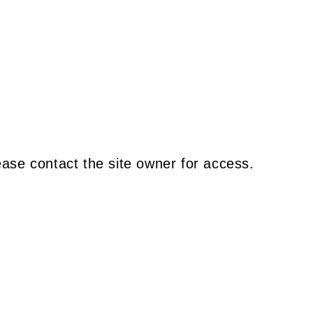
ease contact the site owner for access.