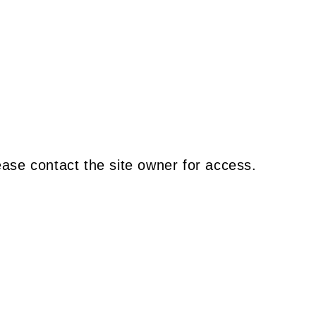
ease contact the site owner for access.