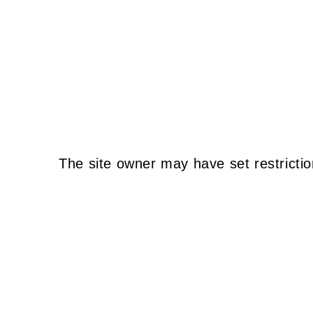
The site owner may have set restrictio