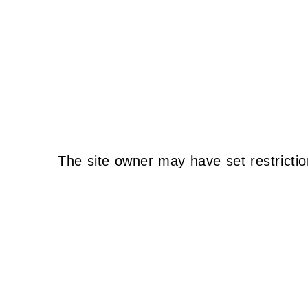
The site owner may have set restrictio