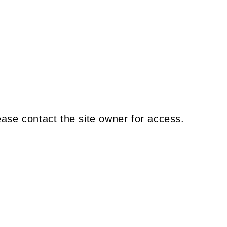
ease contact the site owner for access.