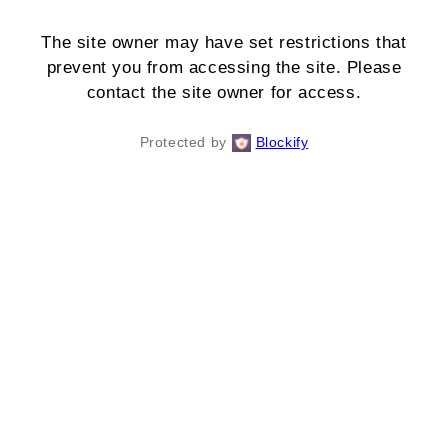
The site owner may have set restrictions that
prevent you from accessing the site. Please
contact the site owner for access.
Protected by
Blockify