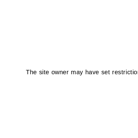
The site owner may have set restrictio