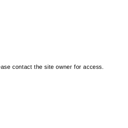
ease contact the site owner for access.