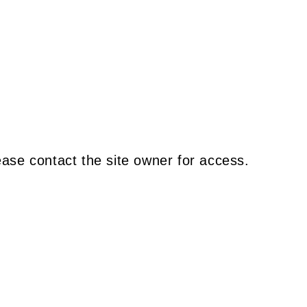
ease contact the site owner for access.