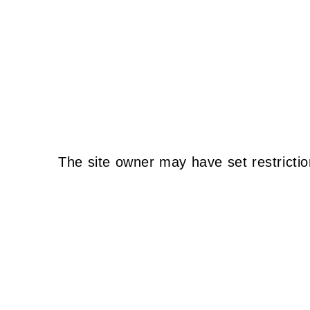
The site owner may have set restrictio