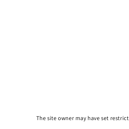
The site owner may have set restrict