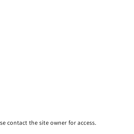
se contact the site owner for access.