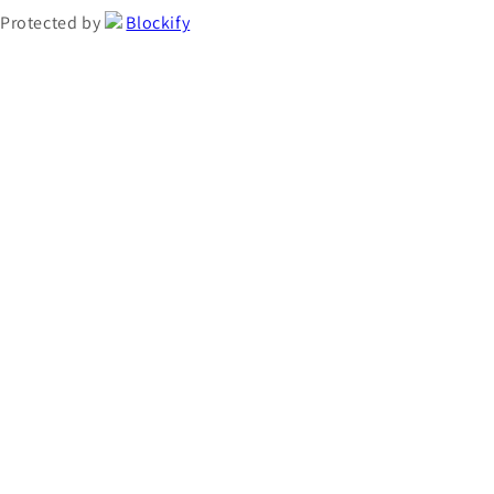
Protected by
Blockify