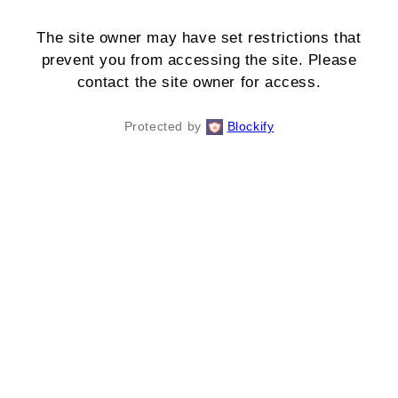
The site owner may have set restrictions that
prevent you from accessing the site. Please
contact the site owner for access.
Protected by
Blockify