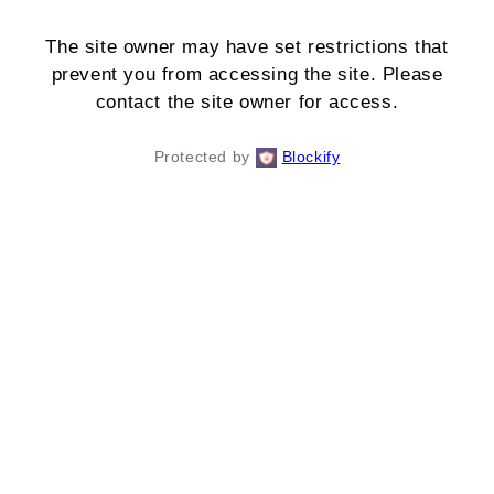
The site owner may have set restrictions that
prevent you from accessing the site. Please
contact the site owner for access.
Protected by
Blockify